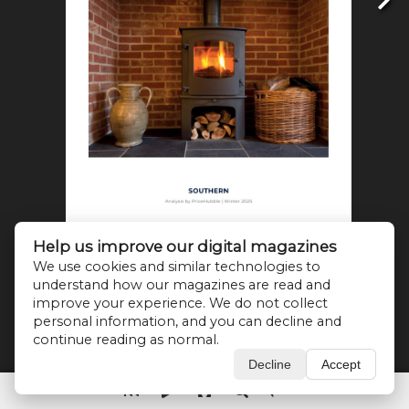
Help us improve our digital magazines
We use cookies and similar technologies to
understand how our magazines are read and
improve your experience. We do not collect
personal information, and you can decline and
continue reading as normal.
Decline
Accept