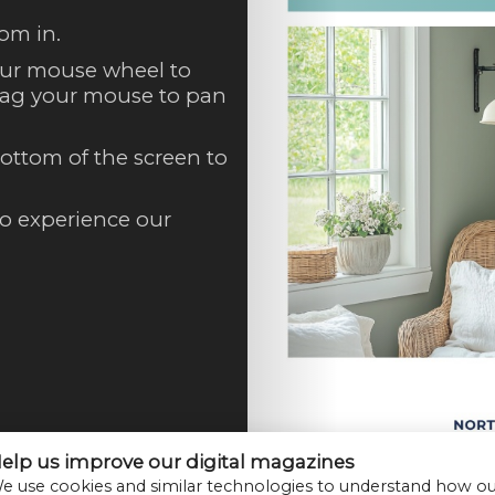
om in.
our mouse wheel to
Drag your mouse to pan
ottom of the screen to
to experience our
elp us improve our digital magazines
e use cookies and similar technologies to understand how o