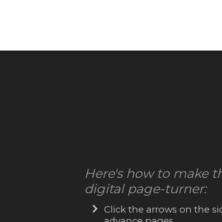
Here's how to make t
digital page-turner:
Click the arrows on the si
advance pages.