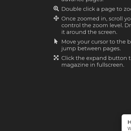
Double click a page to zo
Once zoomed in, scroll y
control the zoom level. 
it around the screen.
Move your cursor to the b
jump between pages.
Click the expand button 
magazine in fullscreen.
H
W