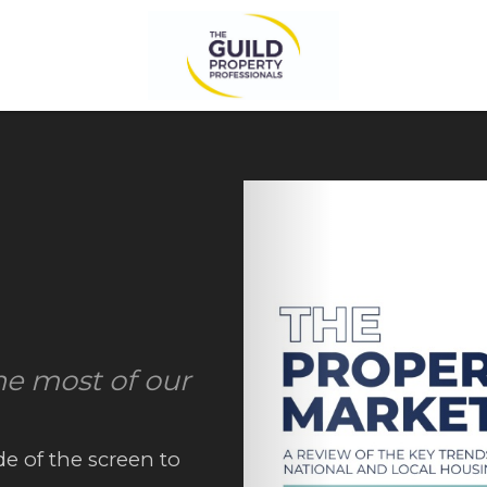
he most of our
de of the screen to